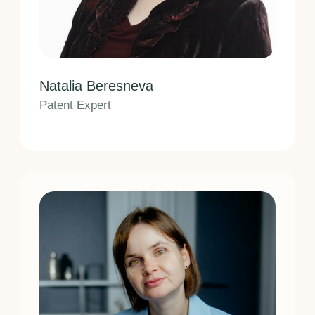
Send request
I have read and agree to the terms
of
Privacy Policy
Home
About us
Guarantees
Clients