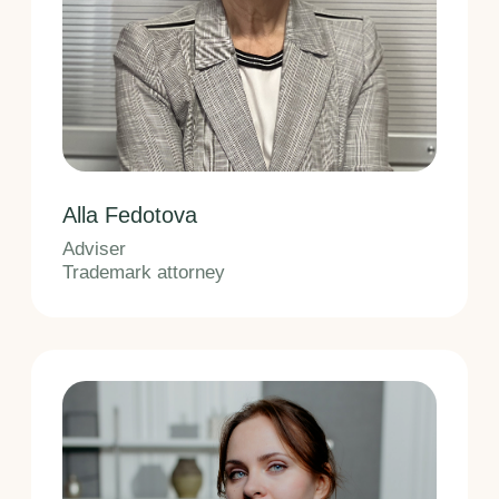
Lead Trademark Specialist
Trademark attorney
Olga Kharitonchik
Trademark Specialist