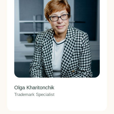
Vladimir Verushkin
Patent Attorney Assistant