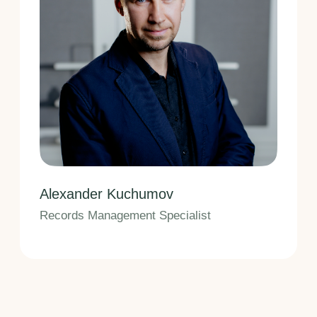
Saint Petersburg,
Bolshaya Raznochnaya St., 14/5
(Business Depo Business Center),
Office 307
+7 812 971 71 05
Mon–Fri,
10:00 AM – 6:00 PM
Privacy Policy
© 2009–2026 Fedotov & Partners
Intellectual Property Bureau