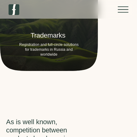
Trademarks
Registration and full-circle solutions
for trademarks in Russia and
worldwide
As is well known,
competition between