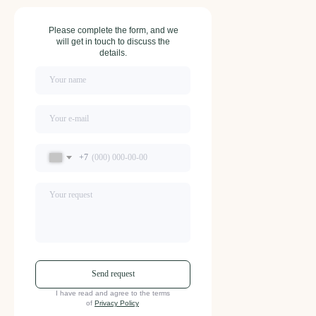
Please complete the form, and we
will get in touch to discuss the
details.
+7
Send request
I have read and agree to the terms
of
Privacy Policy