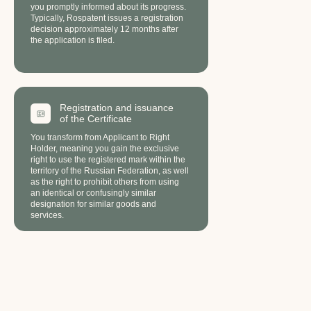
you promptly informed about its progress.
Typically, Rospatent issues a registration
decision approximately 12 months after
the application is filed.
Registration and issuance
of the Сertificate
FAQ
You transform from Applicant to Right
Holder, meaning you gain the exclusive
right to use the registered mark within the
territory of the Russian Federation, as well
as the right to prohibit others from using
an identical or confusingly similar
designation for similar goods and
services.