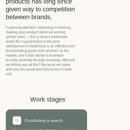
products has long since
given way to competition
between brands.
Capturing attention, imprinting in memory,
making your product stand out among
similar ones — this is what a trademark
works for. A good brand is the best
salesperson! A trademark is an effective tool
for promoting goods and services on the
market, and it also allows a business
to scale perfectly through licensing. Why are
we telling you all this? Because we value
and love this asset and truly know it inside
out!
Work
stages
Conducting a search