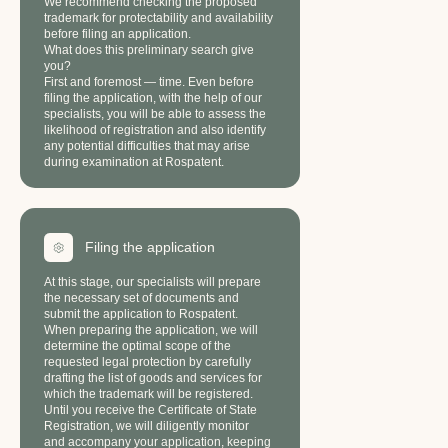
We recommend checking the proposed
trademark for protectability and availability
before filing an application.
What does this preliminary search give
you?
First and foremost — time. Even before
filing the application, with the help of our
specialists, you will be able to assess the
likelihood of registration and also identify
any potential difficulties that may arise
during examination at Rospatent.
Filing the application
At this stage, our specialists will prepare
the necessary set of documents and
submit the application to Rospatent.
When preparing the application, we will
determine the optimal scope of the
requested legal protection by carefully
drafting the list of goods and services for
which the trademark will be registered.
Until you receive the Certificate of State
Registration, we will diligently monitor
and accompany your application, keeping